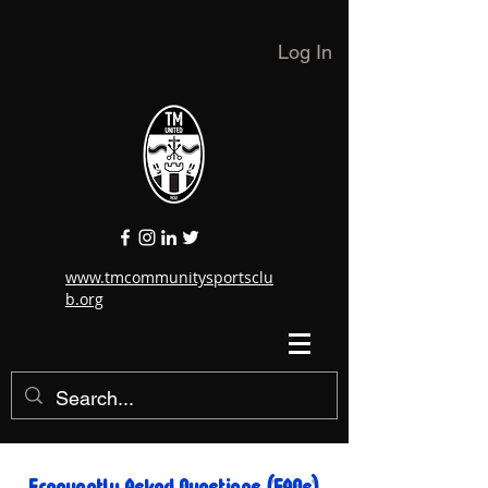
Log In
www.tmcommunitysportsclu
b.org