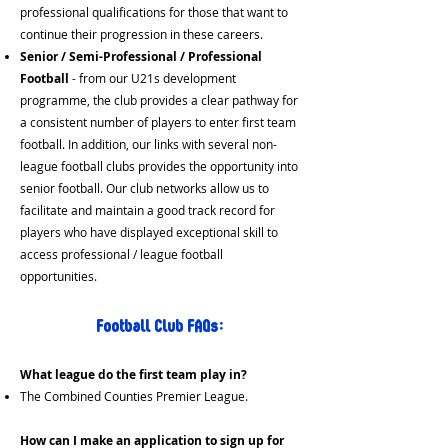
professional qualifications for those that want to
continue their progression in these careers.
Senior / Semi-Professional / Professional
Football
- from our U21s development
programme, the club provides a clear pathway for
a consistent number of players to enter first team
football. In addition, our links with several non-
league football clubs provides the opportunity into
senior football. Our club networks allow us to
facilitate and maintain a good track record for
players who have displayed exceptional skill to
access professional / league football
opportunities.
Football Club FAQs:
What league do the first team play in?
The Combined Counties Premier League.
How can I make an application to sign up for