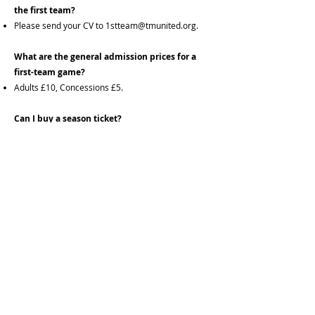
the first team?
Please send your CV to
1stteam@tmunited.org
.
What are the general admission prices for a
first-team game?
Adults £10, Concessions £5.
Can I buy a season ticket?
Yes, available online from our partner website
www.tmunited.org
or application forms can be
filled in and paid for at our sports bar. Adult tickets
are £160 and concessions £80.
Are cup games covered by my season ticket:
No, Cup games are all attendees pay. Adults £10,
Concessions £5.
Is there parking at the venue:
Yes, we have ample parking for up to 100 vehicles
and this is free to all customers.