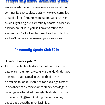
Frequently Asked Q
uestions (FAQs)
We know what you really wanna know about the
community sports club, that’s why we’ve compiled
a list of all the frequently questions we usually get
asked regarding our community sports, education
and football club. If you still haven’t found the
answers you’re looking for, feel free to contact us
and we’ll be happy to answer your questions.
Community Sp
orts Club FAQs:
How do I
book a pitch?
Pitches can
be booked via instant book for any
date within the next 2 weeks via the Playfinder app
or website. You can also use both of these
platforms to make enquiries for bookings further
in a
dvance than 2 weeks or for block bookings. All
bookings are handled through Playfinder but you
can contact
3g@tmunited.org
if you have any
questions about the pitch facilities.