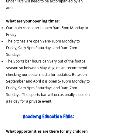
under 16’s will need to be accompanied by an
adult.
What are your opening times:
Our main reception is open 9am-5pm Monday to
Friday
The pitches are open 9am-10pm Monday to
Friday, 9am-9pm Saturdays and 9am-7pm
Sundays
The Sports bar hours can vary out of the football
season so between May-August we recommend
checking our social media for updates. Between
September and April it is open 5-10pm Monday to
Friday, 9am-9pm Saturdays and 9am-7pm
Sundays. The sports bar will occasionally close on
a Friday for a private event.
Academy Education FAQs:
What opportunities are there for my children