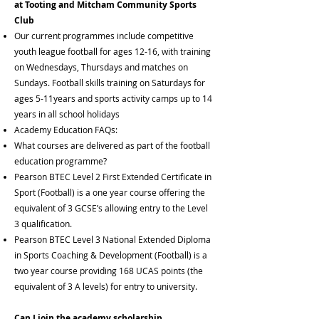
at Tooting and Mitcham Community Sports
Club
Our current programmes include competitive
youth league football for ages 12-16, with training
on Wednesdays, Thursdays and matches on
Sundays. Football skills training on Saturdays for
ages 5-11years and sports activity camps up to 14
years in all school holidays
Academy Education FAQs:
What courses are delivered as part of the football
education programme?
Pearson BTEC Level 2 First Extended Certificate in
Sport (Football) is a one year course offering the
equivalent of 3 GCSE’s allowing entry to the Level
3 qualification.
Pearson BTEC Level 3 National Extended Diploma
in Sports Coaching & Development (Football) is a
two year course providing 168 UCAS points (the
equivalent of 3 A levels) for entry to university.
Can I join the academy scholarship