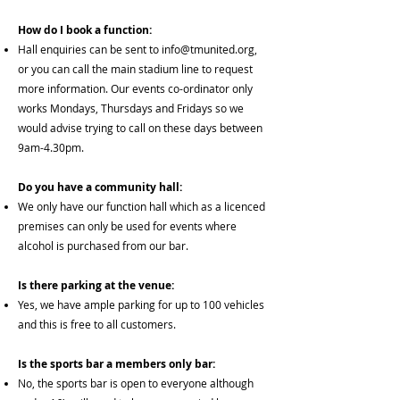
How do I book a function:
Hall enquiries can be sent to
info@tmunited.org
,
or you can call the main stadium line to request
more information. Our events co-ordinator only
works Mondays, Thursdays and Fridays so we
would advise trying to call on these days between
9am-4.30pm.
Do you have a community hall:
We only have our function hall which as a licenced
premises can only be used for events where
alcohol is purchased from our bar.
Is there parking at the venue:
Yes, we have ample parking for up to 100 vehicles
and this is free to all customers.
Is the sports bar a members only bar:
No, the sports bar is open to everyone although