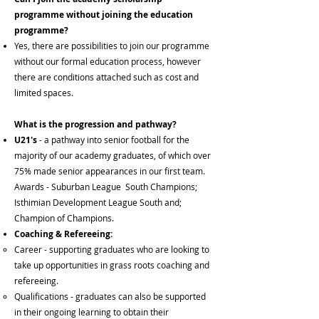
programme without joining the education
programme?
Yes, there are possibilities to join our programme
without our formal education process, however
there are conditions attached such as cost and
limited spaces.
What is the p
rogression and pathway?
U21's
- a pathway into senior football for the
majority of our academy graduates, of which over
75% made senior appearances in our first team.
Awards - Suburban League South Champions;
Isthimian Development League South and;
Champion of Champions.​
Coaching & Refereeing:
Career​ - supporting graduates who are looking to
take up opportunities in grass roots coaching and
refereeing.
Qualifications - graduates can also be supported
in their ongoing learning to obtain their