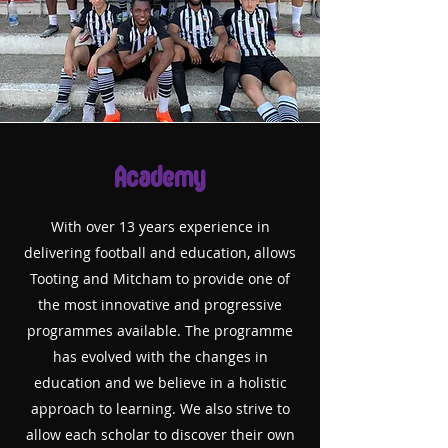
Academy
With over 13 years experience in
delivering football and education, allows
Tooting and
Mitcham to provide one of
the most innovative and progressive
programmes available. The programme
has evolved with the changes in
education and we believe in a holistic
approach to learning. We also strive to
allow each scholar to discover their own