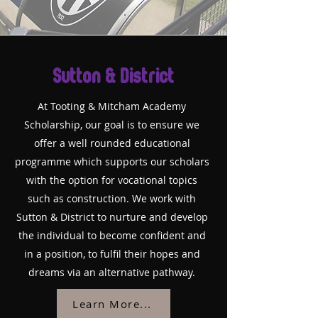
Sutton & District
At Tooting & Mitcham Academy
Scholarship, our goal is to ensure we
offer a well rounded educational
programme which supports our scholars
with the option for vocational topics
such as construction. We work with
Sutton & District to nurture and develop
the individual to become confident and
in a position, to fulfil their hopes and
dreams via an alternative pathway.
Learn More...