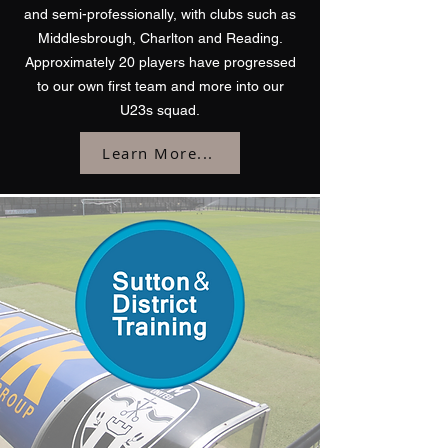
and semi-professionally, with clubs such as
Middlesbrough, Charlton and Reading.
Approximately 20 players have progressed
to our own first team and more into our
U23s squad.
Learn More...