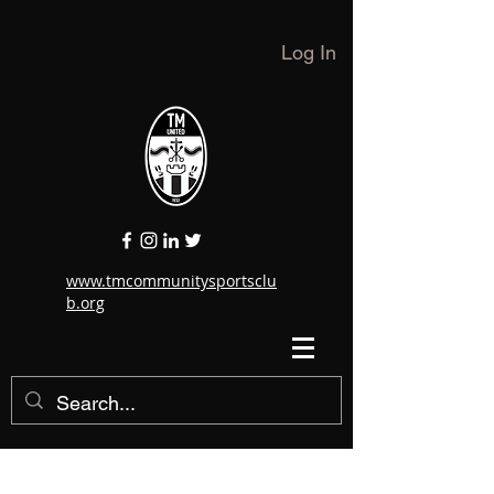
Log In
www.tmcommunitysportsclu
b.org