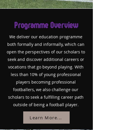
Programme Overview
We deliver our education programme
both formally and informally, which can
open the perspectives of our scholars to
seek and discover additional careers or
vocations that go beyond playing. With
less than 10% of young professional
players becoming professional
footballers, we also challenge our
scholars to seek a fulfilling career path
outside of being a football player.
Learn More...