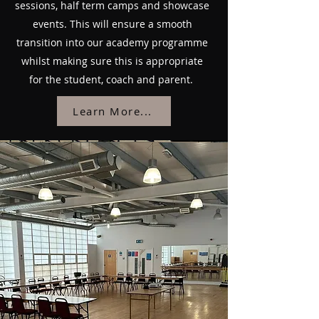
sessions, half term camps and showcase
events. This will ensure a smooth
transition into our academy programme
whilst making sure this is appropriate
for the student, coach and parent.
Learn More...