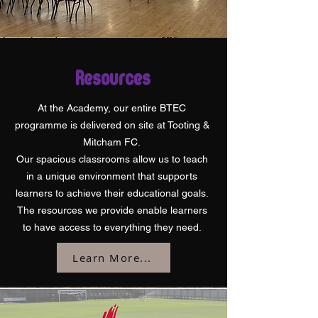
Resources
At the Academy, our entire BTEC
programme is delivered on site at Tooting &
Mitcham FC.
Our spacious classrooms allow us to teach
in a unique environment that supports
learners to achieve their educational goals.
The resources we provide enable learners
to have access to everything they need.
Learn More...