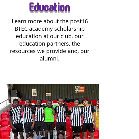
Education
Learn more about the post16
BTEC academy scholarship
education at our club, our
education partners, the
resources we provide and, our
alumni.