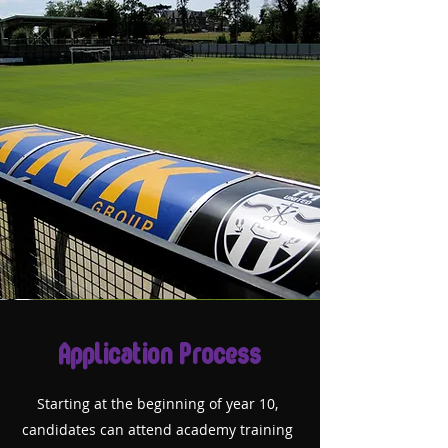
Application Process
Starting at the beginning of year 10,
candidates can attend academy training