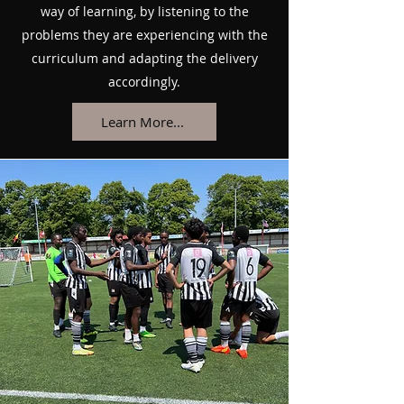
way of learning, by listening to the
problems they are experiencing with the
curriculum and adapting the delivery
accordingly.
Learn More...