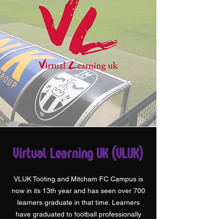
Virtual Learning UK (VLUK)
VLUK Tooting and Mitcham FC Campus is
now in its 13th year and has seen over 700
learners graduate in that time. Learners
have graduated to football professionally